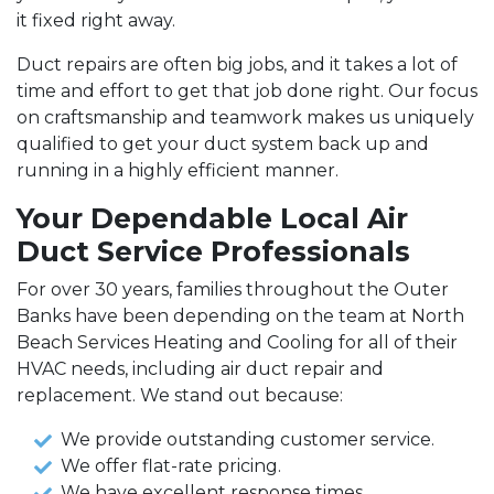
it fixed right away.
Duct repairs are often big jobs, and it takes a lot of
time and effort to get that job done right. Our focus
on craftsmanship and teamwork makes us uniquely
qualified to get your duct system back up and
running in a highly efficient manner.
Your Dependable Local Air
Duct Service Professionals
For over 30 years, families throughout the Outer
Banks have been depending on the team at North
Beach Services Heating and Cooling for all of their
HVAC needs, including air duct repair and
replacement. We stand out because:
We provide outstanding customer service.
We offer flat-rate pricing.
We have excellent response times.