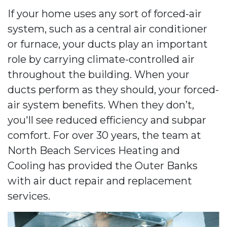
If your home uses any sort of forced-air
system, such as a central air conditioner
or furnace, your ducts play an important
role by carrying climate-controlled air
throughout the building. When your
ducts perform as they should, your forced-
air system benefits. When they don’t,
you'll see reduced efficiency and subpar
comfort. For over 30 years, the team at
North Beach Services Heating and
Cooling has provided the Outer Banks
with air duct repair and replacement
services.