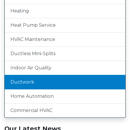
Heating
Heat Pump Service
HVAC Maintenance
Ductless Mini-Splits
Indoor Air Quality
Ductwork
Home Automation
Commercial HVAC
Our Latest News