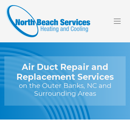
Skip
Skip
Site
to
to
map
Content
navigation
Air Duct Repair and
Replacement Services
on the Outer Banks, NC and
Surrounding Areas