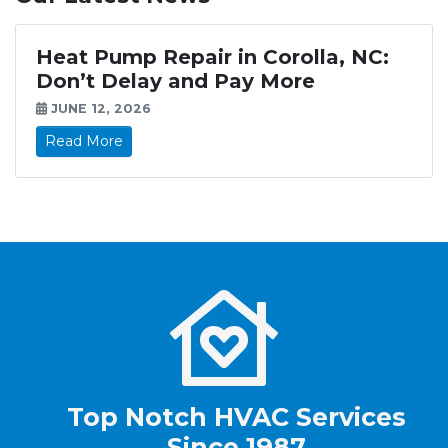
Heat Pump Repair in Corolla, NC:
Don’t Delay and Pay More
JUNE 12, 2026
Read More
Top Notch HVAC Services
Since 1987