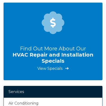
Find Out More About Our
HVAC Repair and Installation
Specials
View Specials
Services
Air Conditioning