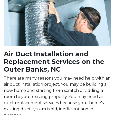
Air Duct Installation and
Replacement Services on the
Outer Banks, NC
There are many reasons you may need help with an
air duct installation project. You may be building a
new home and starting from scratch or adding a
room to your existing property. You may need air
duct replacement services because your home's
existing duct system is old, inefficient and in