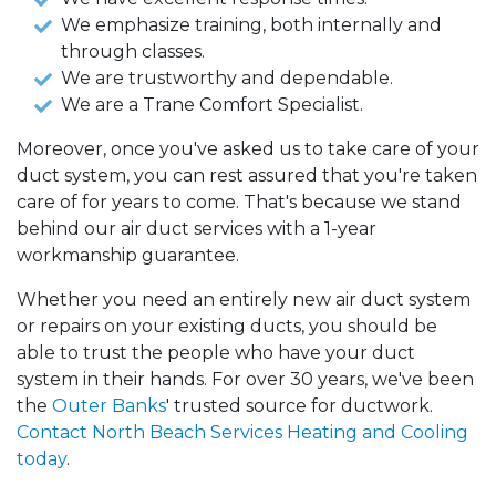
We emphasize training, both internally and
through classes.
We are trustworthy and dependable.
We are a Trane Comfort Specialist.
Moreover, once you've asked us to take care of your
duct system, you can rest assured that you're taken
care of for years to come. That's because we stand
behind our air duct services with a 1-year
workmanship guarantee.
Whether you need an entirely new air duct system
or repairs on your existing ducts, you should be
able to trust the people who have your duct
system in their hands. For over 30 years, we've been
the
Outer Banks
' trusted source for ductwork.
Contact North Beach Services Heating and Cooling
today
.