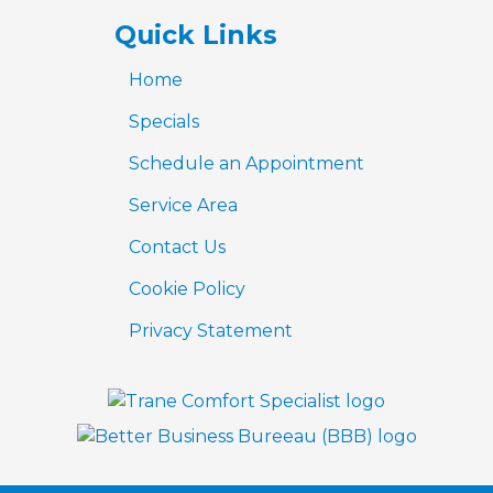
Quick Links
Home
Specials
Schedule an Appointment
Service Area
Contact Us
Cookie Policy
Privacy Statement