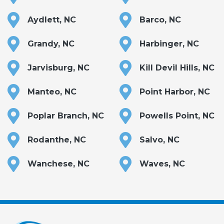
Aydlett, NC
Barco, NC
Grandy, NC
Harbinger, NC
Jarvisburg, NC
Kill Devil Hills, NC
Manteo, NC
Point Harbor, NC
Poplar Branch, NC
Powells Point, NC
Rodanthe, NC
Salvo, NC
Wanchese, NC
Waves, NC