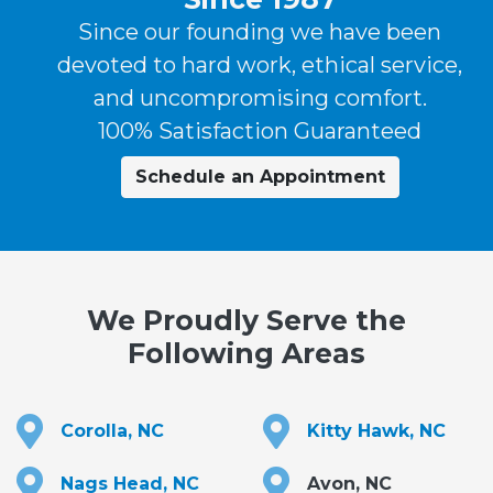
Since our founding we have been
devoted to hard work, ethical service,
and uncompromising comfort.
100% Satisfaction Guaranteed
Schedule an Appointment
We Proudly Serve the
Following Areas
Corolla, NC
Kitty Hawk, NC
Nags Head, NC
Avon, NC