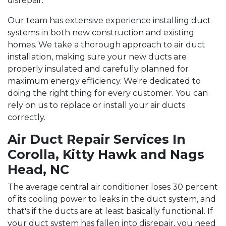
disrepair.
Our team has extensive experience installing duct
systems in both new construction and existing
homes. We take a thorough approach to air duct
installation, making sure your new ducts are
properly insulated and carefully planned for
maximum energy efficiency. We're dedicated to
doing the right thing for every customer. You can
rely on us to replace or install your air ducts
correctly.
Air Duct Repair Services In
Corolla, Kitty Hawk and Nags
Head, NC
The average central air conditioner loses 30 percent
of its cooling power to leaks in the duct system, and
that's if the ducts are at least basically functional. If
your duct system has fallen into disrepair, you need