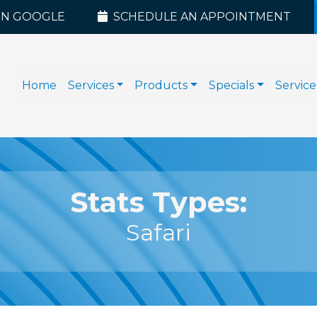
ON GOOGLE
SCHEDULE AN APPOINTMENT
Home
Services
Products
Specials
Service
Stats Types:
Safari