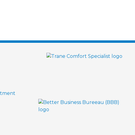
ntment