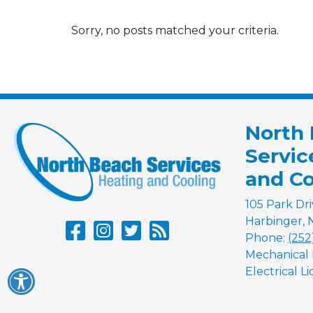
Sorry, no posts matched your criteria.
North
Servic
and Co
105 Park Dr
Harbinger
,
Phone:
(252
Mechanical 
Electrical L