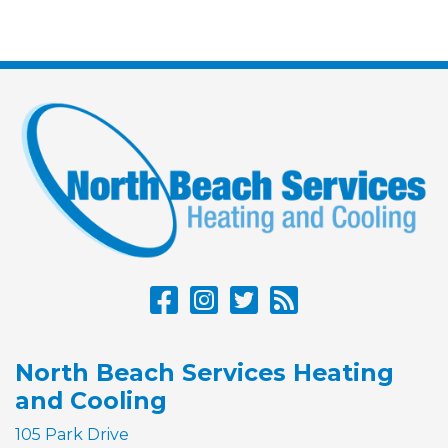
North Beach Services Heating
and Cooling
105 Park Drive