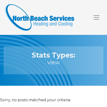
Skip
Skip
Site
to
to
map
Content
navigation
Stats Types:
view
Sorry, no posts matched your criteria.