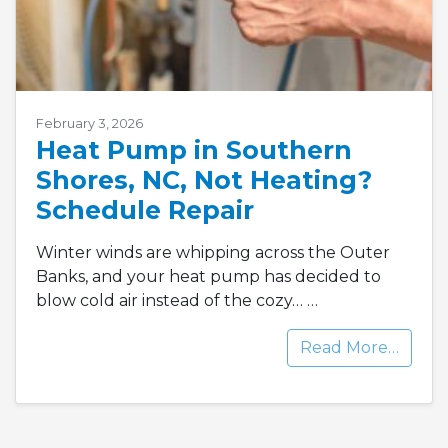
February 3, 2026
Heat Pump in Southern
Shores, NC, Not Heating?
Schedule Repair
Winter winds are whipping across the Outer
Banks, and your heat pump has decided to
blow cold air instead of the cozy…
…
Read More…