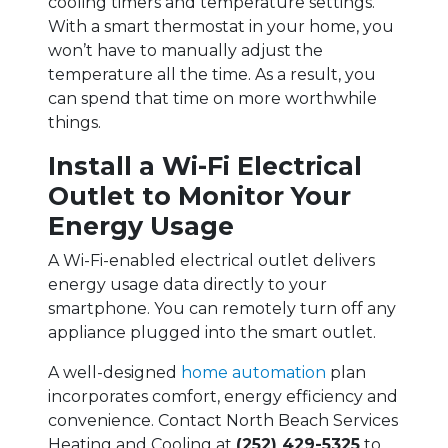
cooling timers and temperature settings.
With a smart thermostat in your home, you
won’t have to manually adjust the
temperature all the time. As a result, you
can spend that time on more worthwhile
things.
Install a Wi-Fi Electrical
Outlet to Monitor Your
Energy Usage
A Wi-Fi-enabled electrical outlet delivers
energy usage data directly to your
smartphone. You can remotely turn off any
appliance plugged into the smart outlet.
A well-designed
home automation
plan
incorporates comfort, energy efficiency and
convenience. Contact North Beach Services
Heating and Cooling at
(252) 429-5325
to