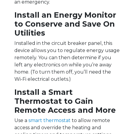
an emergency.
Install an Energy Monitor
to Conserve and Save On
Utilities
Installed in the circuit breaker panel, this
device allows you to regulate energy usage
remotely. You can then determine if you
left any electronics on while you’re away
home. (To turn them off, you’ll need the
Wi-Fi electrical outlets.)
Install a Smart
Thermostat to Gain
Remote Access and More
Use a
smart thermostat
to allow remote
access and override the heating and