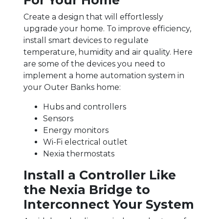
For Your Home
Create a design that will effortlessly
upgrade your home. To improve efficiency,
install smart devices to regulate
temperature, humidity and air quality. Here
are some of the devices you need to
implement a home automation system in
your Outer Banks home:
Hubs and controllers
Sensors
Energy monitors
Wi-Fi electrical outlet
Nexia thermostats
Install a Controller Like
the Nexia Bridge to
Interconnect Your System