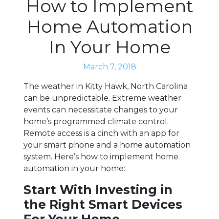
How to Implement
Home Automation
In Your Home
March 7, 2018
The weather in Kitty Hawk, North Carolina
can be unpredictable. Extreme weather
events can necessitate changes to your
home’s programmed climate control.
Remote access is a cinch with an app for
your smart phone and a home automation
system. Here’s how to implement home
automation in your home:
Start With Investing in
the Right Smart Devices