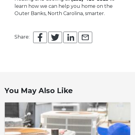
learn how we can help you home on the
Outer Banks, North Carolina, smarter.
Share:
You May Also Like