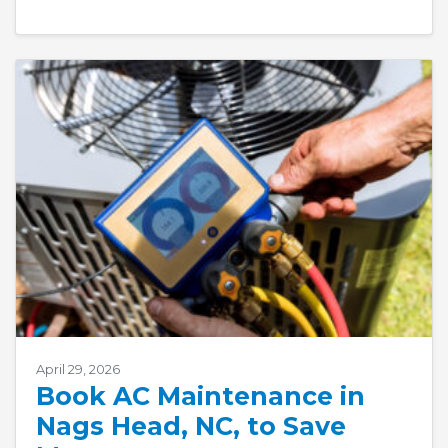
April 29, 2026
Book AC Maintenance in
Nags Head, NC, to Save