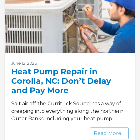
June 12, 2026
Heat Pump Repair in
Corolla, NC: Don’t Delay
and Pay More
Salt air off the Currituck Sound has a way of
creeping into everything along the northern
Outer Banks, including your heat pump.…
…
Read More…