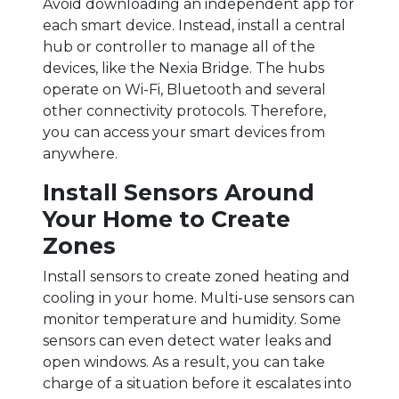
Avoid downloading an independent app for
each smart device. Instead, install a central
hub or controller to manage all of the
devices, like the Nexia Bridge. The hubs
operate on Wi-Fi, Bluetooth and several
other connectivity protocols. Therefore,
you can access your smart devices from
anywhere.
Install Sensors Around
Your Home to Create
Zones
Install sensors to create zoned heating and
cooling in your home. Multi-use sensors can
monitor temperature and humidity. Some
sensors can even detect water leaks and
open windows. As a result, you can take
charge of a situation before it escalates into