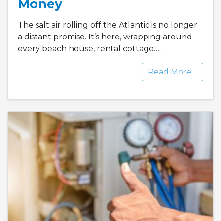
Money
The salt air rolling off the Atlantic is no longer
a distant promise. It’s here, wrapping around
every beach house, rental cottage…
…
Read More…