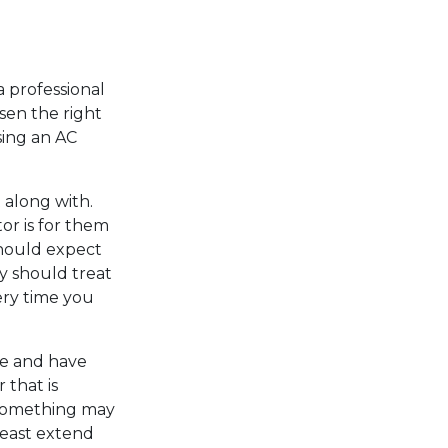
 a professional
sen the right
sing an AC
along with.
or is for them
should expect
y should treat
ery time you
ime and have
 that is
 something may
least extend