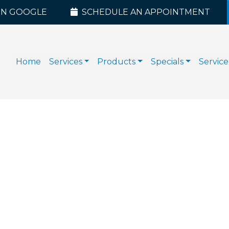
ON GOOGLE
SCHEDULE AN APPOINTMENT
Home
Services
Products
Specials
Service