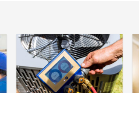
April 29, 2026
Book AC
Maintenance in