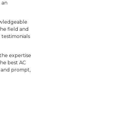
p an
nowledgeable
the field and
 testimonials
the expertise
 the best AC
al and prompt,