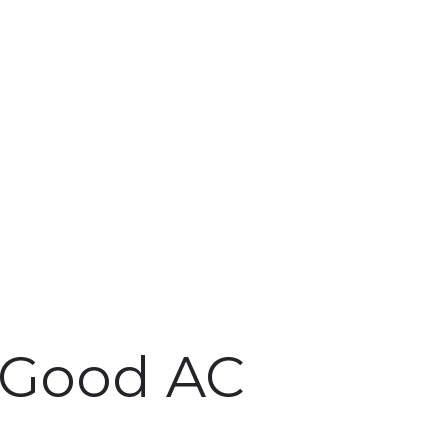
A Good AC