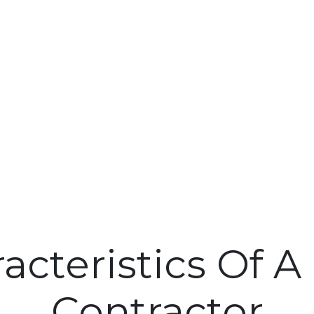
acteristics Of 
Contractor