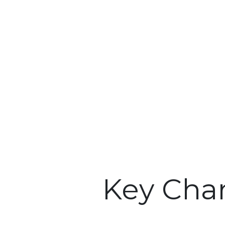
Key Char