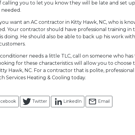
 calling you to let you know they will be late and set u
f needed.
, you want an AC contractor in Kitty Hawk, NC, who is k
d. Your contractor should have professional training in 
s doing. He should also be able to back up his work with
customers.
conditioner needs a little TLC, call on someone who has 
. Looking for these characteristics will allow you to choose
itty Hawk, NC. For a contractor that is polite, profession
ch Services Heating & Cooling today.
acebook
Twitter
LinkedIn
Email