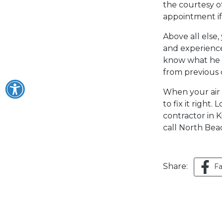
the courtesy of
appointment i
Above all else
and experience
know what he i
from previous 
When your air 
to fix it right
contractor in K
call North Bea
Share:
F