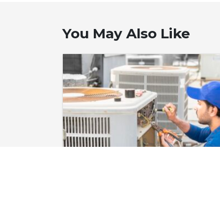
You May Also Like
June 12, 2026
Heat Pump
Repair in Corolla,