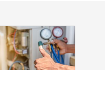
February 3, 2026
Heat Pump in