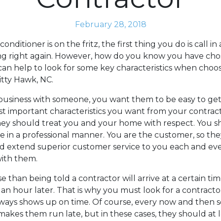
February 28, 2018
nditioner is on the fritz, the first thing you do is call in
ing right again. However, how do you know you have cho
 can help to look for some key characteristics when choo
itty Hawk, NC.
siness with someone, you want them to be easy to get 
t important characteristics you want from your contract
They should treat you and your home with respect. You 
 in a professional manner. You are the customer, so the
d extend superior customer service to you each and ev
ith them.
e than being told a contractor will arrive at a certain t
n hour later. That is why you must look for a contractor
ways shows up on time. Of course, every now and then
akes them run late, but in these cases, they should at 