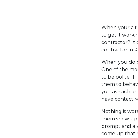
When your air co
to get it work
contractor? It
contractor in K
When you do bu
One of the mos
to be polite. 
them to behave
you as such an
have contact w
Nothing is wors
them show up a
prompt and al
come up that m