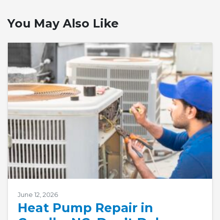
You May Also Like
June 12, 2026
Heat Pump Repair in