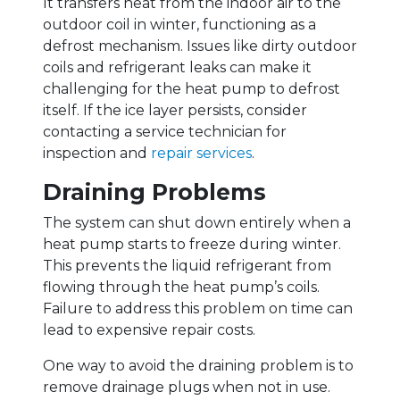
It transfers heat from the indoor air to the
outdoor coil in winter, functioning as a
defrost mechanism. Issues like dirty outdoor
coils and refrigerant leaks can make it
challenging for the heat pump to defrost
itself. If the ice layer persists, consider
contacting a service technician for
inspection and
repair services
.
Draining Problems
The system can shut down entirely when a
heat pump starts to freeze during winter.
This prevents the liquid refrigerant from
flowing through the heat pump’s coils.
Failure to address this problem on time can
lead to expensive repair costs.
One way to avoid the draining problem is to
remove drainage plugs when not in use.