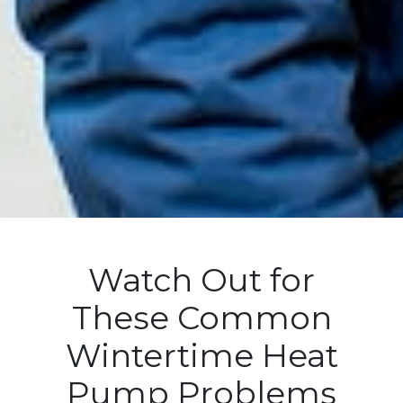
Watch Out for
These Common
Wintertime Heat
Pump Problems