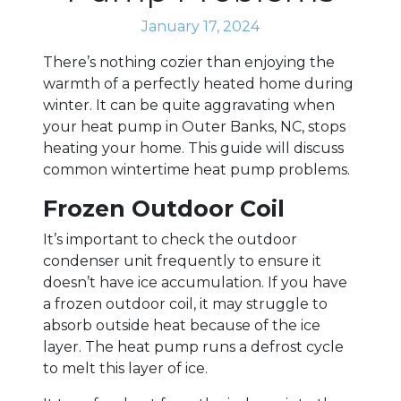
January 17, 2024
There’s nothing cozier than enjoying the
warmth of a perfectly heated home during
winter. It can be quite aggravating when
your heat pump in Outer Banks, NC, stops
heating your home. This guide will discuss
common wintertime heat pump problems.
Frozen Outdoor Coil
It’s important to check the outdoor
condenser unit frequently to ensure it
doesn’t have ice accumulation. If you have
a frozen outdoor coil, it may struggle to
absorb outside heat because of the ice
layer. The heat pump runs a defrost cycle
to melt this layer of ice.