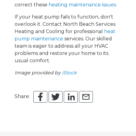
correct these
heating maintenance issues
.
If your heat pump fails to function, don’t
overlook it. Contact North Beach Services
Heating and Cooling for professional
heat
pump maintenance
services. Our skilled
team is eager to address all your HVAC
problems and restore your home to its
usual comfort.
Image provided by
iStock
Share: