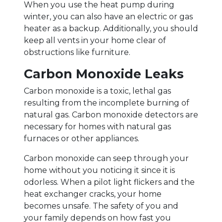
When you use the heat pump during
winter, you can also have an electric or gas
heater as a backup. Additionally, you should
keep all vents in your home clear of
obstructions like furniture.
Carbon Monoxide Leaks
Carbon monoxide is a toxic, lethal gas
resulting from the incomplete burning of
natural gas. Carbon monoxide detectors are
necessary for homes with natural gas
furnaces or other appliances.
Carbon monoxide can seep through your
home without you noticing it since it is
odorless. When a pilot light flickers and the
heat exchanger cracks, your home
becomes unsafe. The safety of you and
your family depends on how fast you