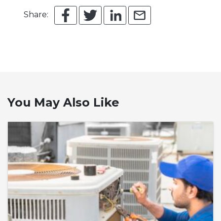
Share:
You May Also Like