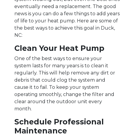
eventually need a replacement. The good
news is you can do a few things to add years
of life to your heat pump. Here are some of
the best ways to achieve this goal in Duck,
NC:
Clean Your Heat Pump
One of the best ways to ensure your
system lasts for many years is to clean it
regularly. This will help remove any dirt or
debris that could clog the system and
cause it to fail. To keep your system
operating smoothly, change the filter and
clear around the outdoor unit every
month.
Schedule Professional
Maintenance