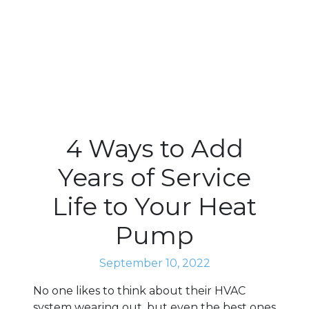
4 Ways to Add
Years of Service
Life to Your Heat
Pump
September 10, 2022
No one likes to think about their HVAC
system wearing out, but even the best ones