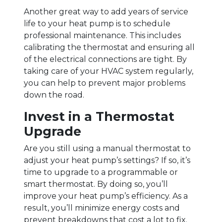
Another great way to add years of service
life to your heat pump is to schedule
professional maintenance. This includes
calibrating the thermostat and ensuring all
of the electrical connections are tight. By
taking care of your HVAC system regularly,
you can help to prevent major problems
down the road.
Invest in a Thermostat
Upgrade
Are you still using a manual thermostat to
adjust your heat pump’s settings? If so, it’s
time to upgrade to a programmable or
smart thermostat. By doing so, you’ll
improve your heat pump’s efficiency. As a
result, you’ll minimize energy costs and
prevent breakdowns that cost a lot to fix.