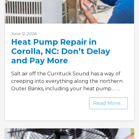
June 12, 2026
Heat Pump Repair in
Corolla, NC: Don’t Delay
and Pay More
Salt air off the Currituck Sound has a way of
creeping into everything along the northern
Outer Banks, including your heat pump.…
…
Read More…