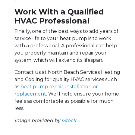
Work With a Qualified
HVAC Professional
Finally, one of the best ways to add years of
service life to your heat pump is to work
with a professional. A professional can help
you properly maintain and repair your
system, which will extend its lifespan.
Contact us at North Beach Services Heating
and Cooling for quality HVAC services such
as
heat pump repair, installation or
replacement
. We’ll help ensure your home
feels as comfortable as possible for much
less.
Image provided by
iStock