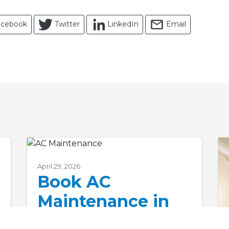
acebook
Twitter
LinkedIn
Email
April 29, 2026
Book AC
Maintenance in
Nags Head, NC, to