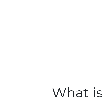
What is