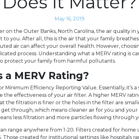
Does It Matter?
May 16, 2019
 on the Outer Banks, North Carolina, the air quality in 
 to you. After all, this is the air that your family breathe
ted air can affect your overall health. However, choosing
icated process. Understanding what a MERV rating is ca
 to protect your family from harmful pollutants.
s a MERV Rating?
r Minimum Efficiency Reporting Value. Essentially, it’s a
the effectiveness of your air filter. A higher MERV ratin
t the filtration is finer or the holes in the filter are smalle
s get through, which means cleaner air for you and your 
ans less filtration and more particles flowing through yo
an range anywhere from 1-20. Filters created for home 
. Those created for institutional settings like hospitals r