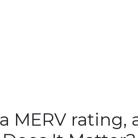
 a MERV rating,