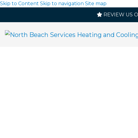
Skip to Content
Skip to navigation
Site map
REVIEW US 