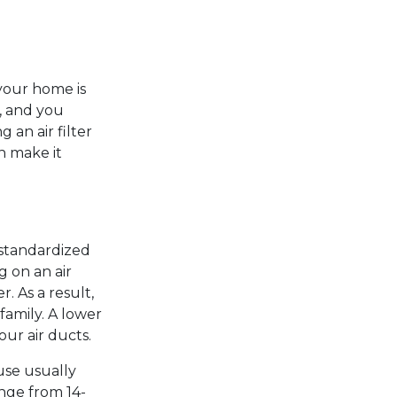
your home is
s, and you
 an air filter
n make it
 standardized
g on an air
r. As a result,
family. A lower
ur air ducts.
use usually
ange from 14-