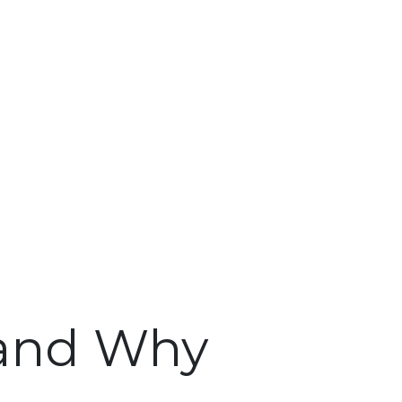
 and Why