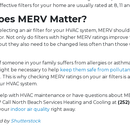
fective filters for your home are usually rated at 8, 11 an
oes MERV Matter?
lecting an air filter for your HVAC system, MERV shoul
r. Not only do filters with higher MERV ratings improve t
but they also need to be changed less often than those 
f someone in your family suffers from allergies or asthma
ight be necessary to help
keep them safe from pollutan
r. This is why checking MERV ratings on your air filters is a
our HVAC system.
elp with HVAC maintenance or have questions about ME
y? Call North Beach Services Heating and Cooling at
(252
 your
indoor air quality
right away.
ed by
Shutterstock