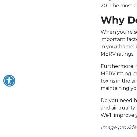
20. The most ef
Why D
When you’re se
important facto
in your home, 
MERV ratings.
Furthermore, i
MERV rating m
toxins in the ai
maintaining y
Do you need h
and air qualit
We’ll improve
Image provid