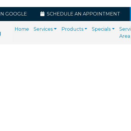
ON GOOGLE
SCHEDULE AN APPOINTMENT
Home
Services
Products
Specials
Serv
Area