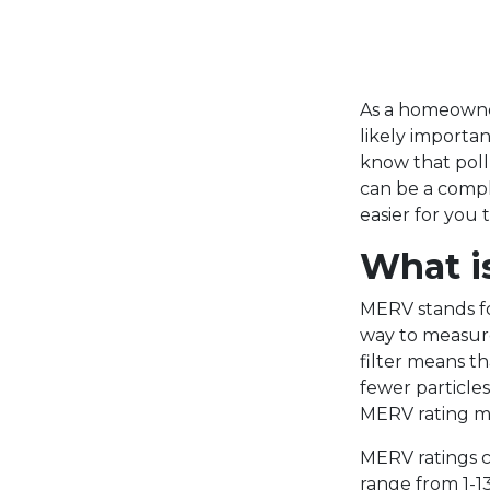
As a homeowner
likely important
know that pollu
can be a compl
easier for you
What i
MERV stands fo
way to measure 
filter means tha
fewer particle
MERV rating me
MERV ratings c
range from 1-13