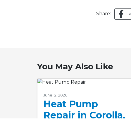
Share:
F
You May Also Like
June 12, 2026
Heat Pump
Repair in Corolla,
NC: Don’t Delay